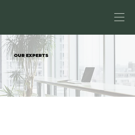
OUR EXPERTS