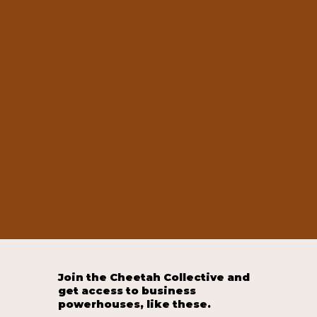
Join the Cheetah Collective and
get access to business
powerhouses, like these.