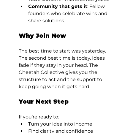
Community that gets it
: Fellow 
founders who celebrate wins and 
share solutions.
Why Join Now
The best time to start was yesterday. 
The second best time is today. Ideas 
fade if they stay in your head. The 
Cheetah Collective gives you the 
structure to act and the support to 
keep going when it gets hard.
Your Next Step
If you’re ready to:
Turn your idea into income
Find clarity and confidence