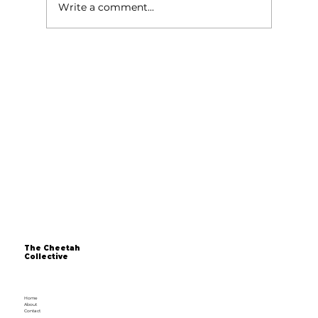
Write a comment...
Over 40 and Still Dreaming of
Starting a Business? The Time is Now
The Cheetah
Collective
Home
About
Contact