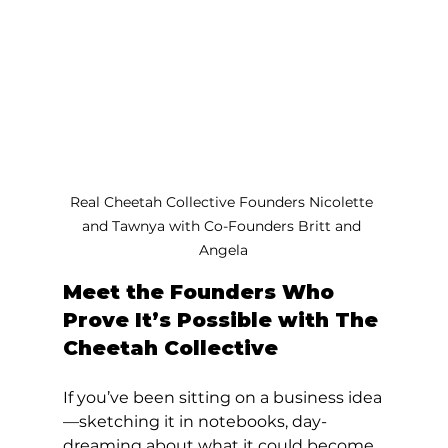
Real Cheetah Collective Founders Nicolette 
and Tawnya with Co-Founders Britt and 
Angela
Meet the Founders Who 
Prove It’s Possible with The 
Cheetah Collective
If you’ve been sitting on a business idea
—sketching it in notebooks, day-
dreaming about what it could become