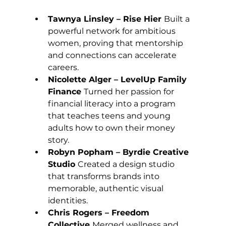
Tawnya Linsley – Rise Hier 
Built a 
powerful network for ambitious 
women, proving that mentorship 
and connections can accelerate 
careers.
Nicolette Alger – LevelUp Family 
Finance 
Turned her passion for 
financial literacy into a program 
that teaches teens and young 
adults how to own their money 
story.
Robyn Popham – Byrdie Creative 
Studio 
Created a design studio 
that transforms brands into 
memorable, authentic visual 
identities.
Chris Rogers – Freedom 
Collective 
Merged wellness and 