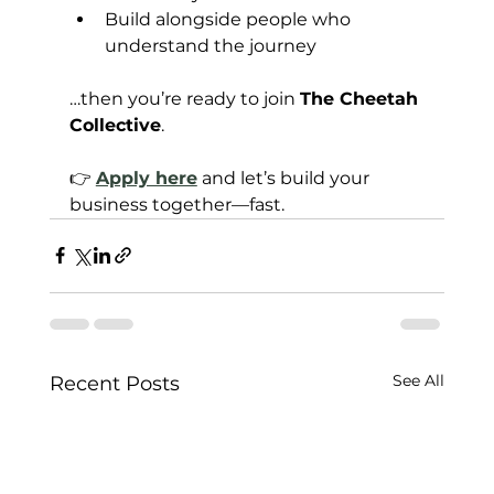
Build alongside people who 
understand the journey
…then you’re ready to join 
The Cheetah 
Collective
.
👉 
Apply here
 and let’s build your 
business together—fast.
See All
Recent Posts