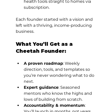
health tools straight to homes via 
subscription.
Each founder started with a vision and 
left with a thriving, income-producing 
business.
What You’ll Get as a 
Cheetah Founder:
A proven roadmap
: Weekly 
direction, tools, and templates so 
you’re never wondering what to do 
next.
Expert guidance
: Seasoned 
mentors who know the highs and 
lows of building from scratch.
Accountability & momentum
: 
You’ll launch in months, not years.