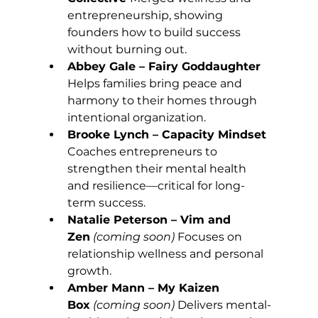
entrepreneurship, showing 
founders how to build success 
without burning out.
Abbey Gale – Fairy Goddaughter 
Helps families bring peace and 
harmony to their homes through 
intentional organization.
Brooke Lynch – Capacity Mindset 
Coaches entrepreneurs to 
strengthen their mental health 
and resilience—critical for long-
term success.
Natalie Peterson – Vim and 
Zen
(coming soon) 
Focuses on 
relationship wellness and personal 
growth.
Amber Mann – My Kaizen 
Box
(coming soon) 
Delivers mental-