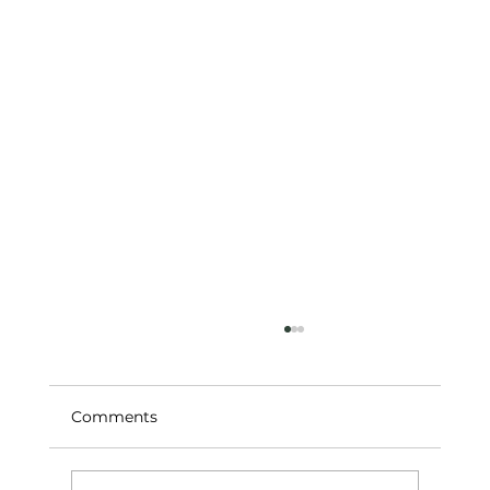
Comments