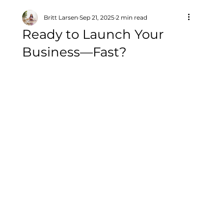
Britt Larsen
Sep 21, 2025
2 min read
Ready to Launch Your
Business—Fast?