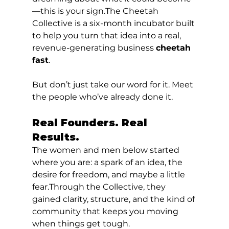
—this is your sign.The Cheetah 
Collective is a six-month incubator built 
to help you turn that idea into a real, 
revenue-generating business 
cheetah 
fast
.
But don’t just take our word for it. Meet 
the people who’ve already done it.
Real Founders. Real 
Results.
The women and men below started 
where you are: a spark of an idea, the 
desire for freedom, and maybe a little 
fear.Through the Collective, they 
gained clarity, structure, and the kind of 
community that keeps you moving 
when things get tough.