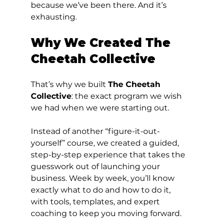
because we’ve been there. And it’s 
exhausting.
Why We Created The 
Cheetah Collective
That’s why we built 
The Cheetah 
Collective
: the exact program we wish 
we had when we were starting out.
Instead of another “figure-it-out-
yourself” course, we created a guided, 
step-by-step experience that takes the 
guesswork out of launching your 
business. Week by week, you’ll know 
exactly what to do and how to do it, 
with tools, templates, and expert 
coaching to keep you moving forward.