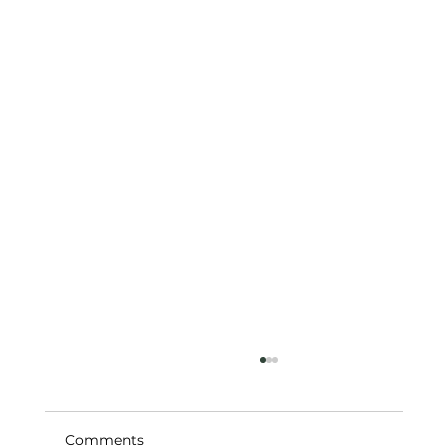
Comments