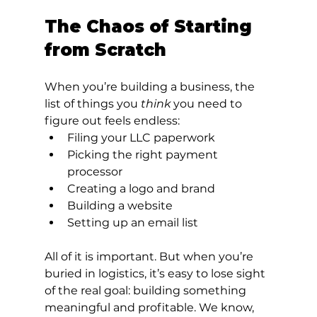
The Chaos of Starting 
from Scratch
When you’re building a business, the 
list of things you 
think
 you need to 
figure out feels endless:
Filing your LLC paperwork
Picking the right payment 
processor
Creating a logo and brand
Building a website
Setting up an email list
All of it is important. But when you’re 
buried in logistics, it’s easy to lose sight 
of the real goal: building something 
meaningful and profitable. We know, 