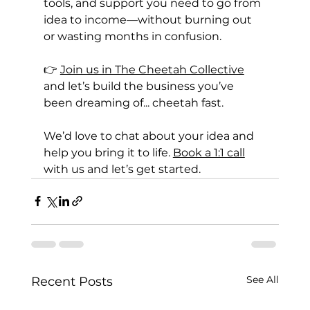
tools, and support you need to go from 
idea to income—without burning out 
or wasting months in confusion.
👉 
Join us in The Cheetah Collective
and let’s build the business you’ve 
been dreaming of... cheetah fast.
We’d love to chat about your idea and 
help you bring it to life. 
Book a 1:1 call
with us and let’s get started.
See All
Recent Posts