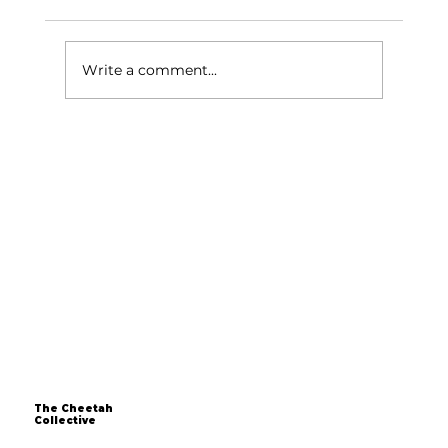
Write a comment...
Over 40 and Still Dreaming of
Starting a Business? The Time is Now
The Cheetah
Collective