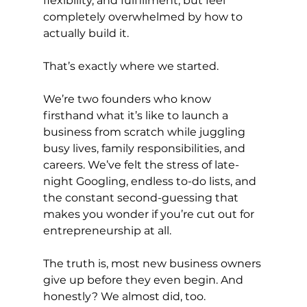
flexibility, and fulfillment, but feel 
completely overwhelmed by how to 
actually build it.
That’s exactly where we started.
We’re two founders who know 
firsthand what it’s like to launch a 
business from scratch while juggling 
busy lives, family responsibilities, and 
careers. We’ve felt the stress of late-
night Googling, endless to-do lists, and 
the constant second-guessing that 
makes you wonder if you’re cut out for 
entrepreneurship at all.
The truth is, most new business owners 
give up before they even begin. And 
honestly? We almost did, too.