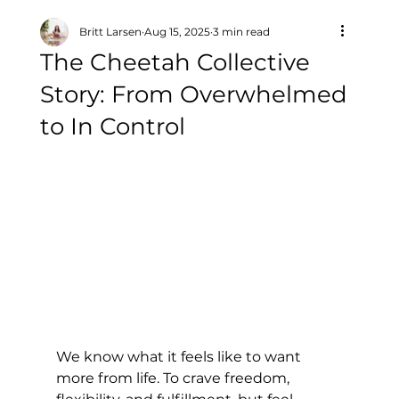
Britt Larsen
Aug 15, 2025
3 min read
The Cheetah Collective
Story: From Overwhelmed
to In Control
We know what it feels like to want 
more from life. To crave freedom, 