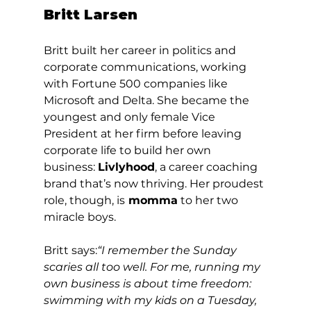
Britt Larsen
Britt built her career in politics and 
corporate communications, working 
with Fortune 500 companies like 
Microsoft and Delta. She became the 
youngest and only female Vice 
President at her firm before leaving 
corporate life to build her own 
business: 
Livlyhood
, a career coaching 
brand that’s now thriving. Her proudest 
role, though, is
 momma
 to her two 
miracle boys.
Britt says:
“I remember the Sunday 
scaries all too well. For me, running my 
own business is about time freedom: 
swimming with my kids on a Tuesday, 