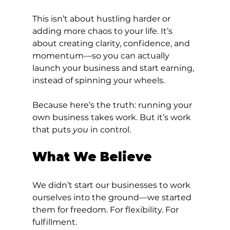
This isn’t about hustling harder or 
adding more chaos to your life. It’s 
about creating clarity, confidence, and 
momentum—so you can actually 
launch your business and start earning, 
instead of spinning your wheels.
Because here’s the truth: running your 
own business takes work. But it’s work 
that puts 
you
 in control.
What We Believe
We didn’t start our businesses to work 
ourselves into the ground—we started 
them for freedom. For flexibility. For 
fulfillment.