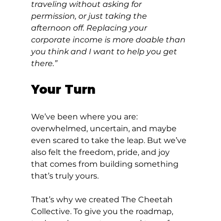
traveling without asking for 
permission, or just taking the 
afternoon off. Replacing your 
corporate income is more doable than 
you think and I want to help you get 
there.”
Your Turn
We’ve been where you are: 
overwhelmed, uncertain, and maybe 
even scared to take the leap. But we’ve 
also felt the freedom, pride, and joy 
that comes from building something 
that’s truly yours.
That’s why we created The Cheetah 
Collective. To give you the roadmap, 