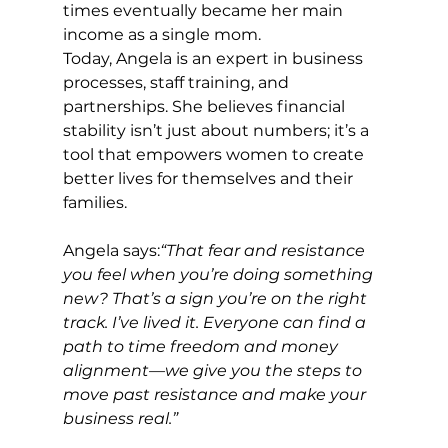
times eventually became her main 
income as a single mom.
Today, Angela is an expert in business 
processes, staff training, and 
partnerships. She believes financial 
stability isn’t just about numbers; it’s a 
tool that empowers women to create 
better lives for themselves and their 
families.
Angela says:
“That fear and resistance 
you feel when you’re doing something 
new? That’s a sign you’re on the right 
track. I’ve lived it. Everyone can find a 
path to time freedom and money 
alignment—we give you the steps to 
move past resistance and make your 
business real.”