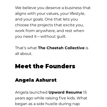
We believe you deserve a business that 
aligns with your values, your lifestyle, 
and your goals. One that lets you 
choose the projects that excite you, 
work from anywhere, and rest when 
you need it—without guilt.
That’s what 
The Cheetah Collective
 is 
all about.
Meet the Founders
Angela Ashurst
Angela launched 
Upword Resume
 15 
years ago while raising five kids. What 
began as a side hustle during nap 