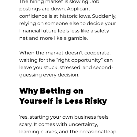
The hiring market is slowing. Job 
postings are down. Applicant 
confidence is at historic lows. Suddenly, 
relying on someone else to decide your 
financial future feels less like a safety 
net and more like a gamble.
When the market doesn’t cooperate, 
waiting for the “right opportunity” can 
leave you stuck, stressed, and second-
guessing every decision.
Why Betting on 
Yourself is Less Risky
Yes, starting your own business feels 
scary. It comes with uncertainty, 
learning curves, and the occasional leap 