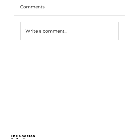
Comments
Write a comment...
Over 40 and Still Dreaming of
Starting a Business? The Time is Now
The Cheetah