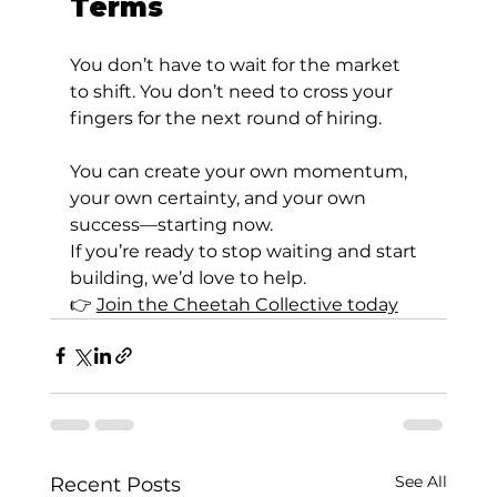
Terms
You don’t have to wait for the market 
to shift. You don’t need to cross your 
fingers for the next round of hiring.
You can create your own momentum, 
your own certainty, and your own 
success—starting now.
If you’re ready to stop waiting and start 
building, we’d love to help.
👉 
Join the Cheetah Collective today
See All
Recent Posts