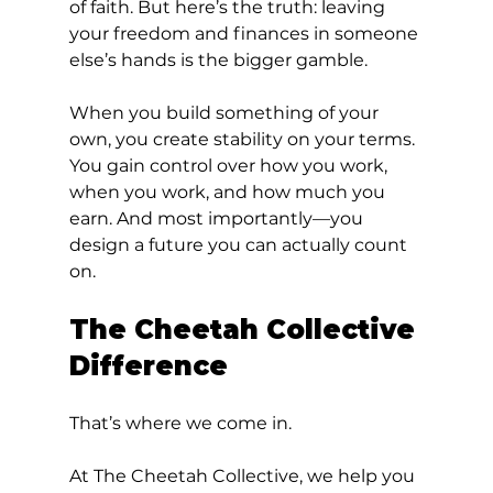
of faith. But here’s the truth: leaving 
your freedom and finances in someone 
else’s hands is the bigger gamble.
When you build something of your 
own, you create stability on your terms. 
You gain control over how you work, 
when you work, and how much you 
earn. And most importantly—you 
design a future you can actually count 
on.
The Cheetah Collective 
Difference
That’s where we come in.
At The Cheetah Collective, we help you 