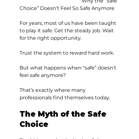
					Why the “Safe 
Choice” Doesn’t Feel So Safe Anymore
For years, most of us have been taught 
to play it safe. Get the steady job. Wait 
for the right opportunity. 
Trust the system to reward hard work.
But what happens when “safe” doesn’t 
feel safe anymore?
That’s exactly where many 
professionals find themselves today.
The Myth of the Safe 
Choice