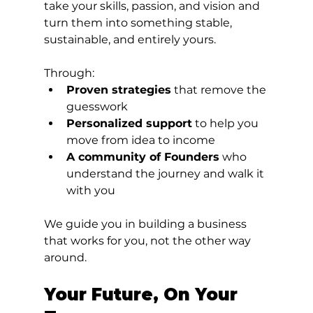
take your skills, passion, and vision and 
turn them into something stable, 
sustainable, and entirely yours.
Through:
Proven strategies
 that remove the 
guesswork
Personalized support
 to help you 
move from idea to income
A community of Founders
 who 
understand the journey and walk it 
with you
We guide you in building a business 
that works for you, not the other way 
around.
Your Future, On Your 