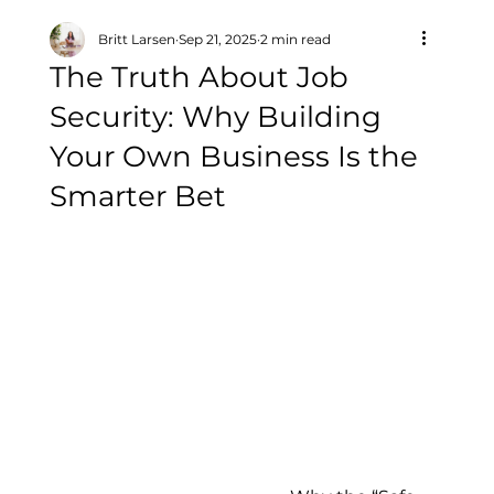
Britt Larsen
Sep 21, 2025
2 min read
The Truth About Job
Security: Why Building
Your Own Business Is the
Smarter Bet